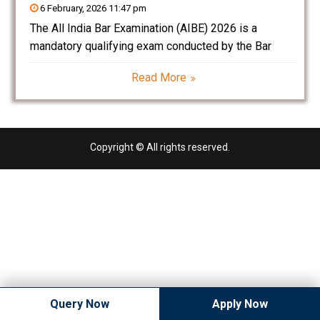
6 February, 2026 11:47 pm
The All India Bar Examination (AIBE) 2026 is a
mandatory qualifying exam conducted by the Bar
Council of India (BCI) for law graduates who want to
Read More
practice law in India. Clearing AIBE is essential to
obtain the Certificate of Practice
Copyright © All rights reserved.
Query Now
Apply Now