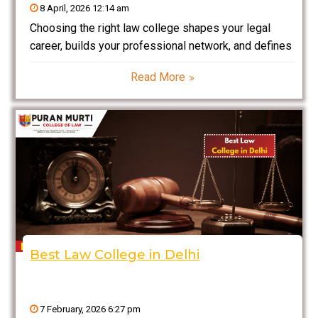
8 April, 2026 12:14 am
Choosing the right law college shapes your legal
career, builds your professional network, and defines
your future success. Haryana has rapidly emerged as
Read More
a top destination for legal education due to its
proximity to Delhi NCR, strong academic
infrastructure, and
Best Law College in Delhi
7 February, 2026 6:27 pm