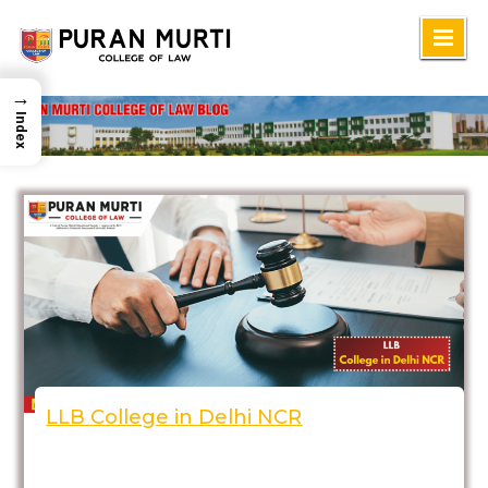
Skip
to
→
content
Index
LLB College in Delhi NCR