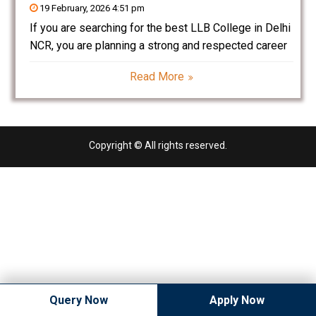
19 February, 2026 4:51 pm
If you are searching for the best LLB College in Delhi
NCR, you are planning a strong and respected career
in the legal profession. Law is one of the most
Read More
prestigious and rewarding career options in India.
With the rapid
Copyright © All rights reserved.
Query Now
Apply Now