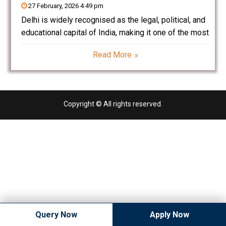
27 February, 2026 4:49 pm
Delhi is widely recognised as the legal, political, and
educational capital of India, making it one of the most
preferred destinations for law education. Home to
Read More
the Supreme Court of India, Delhi High Court, leading
law firms, corporate headquarters, and
Copyright © All rights reserved.
Query Now
Apply Now