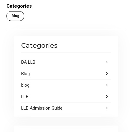
o
A
Categories
o
p
Blog
k
p
Categories
BA LLB
Blog
blog
LLB
LLB Admission Guide