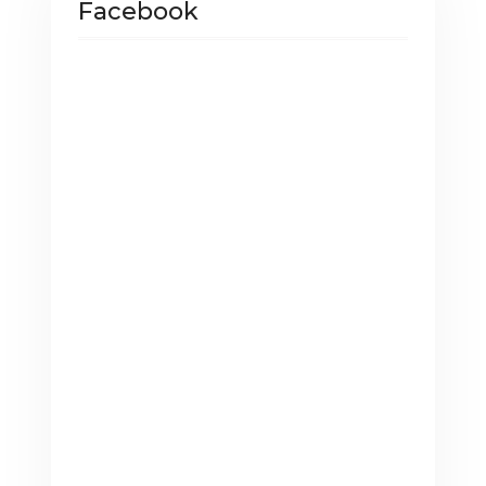
Facebook