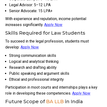
Legal Advisor: ₹5–₹12 LPA
Senior Advocate: ₹15 LPA+
With experience and reputation, income potential
increases significantly.
Apply Now
Skills Required for Law Students
To succeed in the legal profession, students must
develop:
Apply Now
Strong communication skills
Logical and analytical thinking
Research and drafting ability
Public speaking and argument skills
Ethical and professional integrity
Participation in moot courts and internships plays a key
role in developing these competencies.
Apply Now
Future Scope of
BA LLB
in India