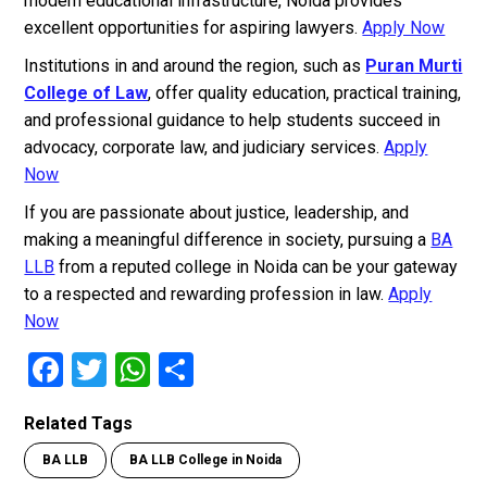
modern educational infrastructure, Noida provides
excellent opportunities for aspiring lawyers.
Apply Now
Institutions in and around the region, such as
Puran Murti
College of Law
, offer quality education, practical training,
and professional guidance to help students succeed in
advocacy, corporate law, and judiciary services.
Apply
Now
If you are passionate about justice, leadership, and
making a meaningful difference in society, pursuing a
BA
LLB
from a reputed college in Noida can be your gateway
to a respected and rewarding profession in law.
Apply
Now
F
T
W
S
a
wi
h
h
Related Tags
ce
tt
at
ar
BA LLB
BA LLB College in Noida
b
er
s
e