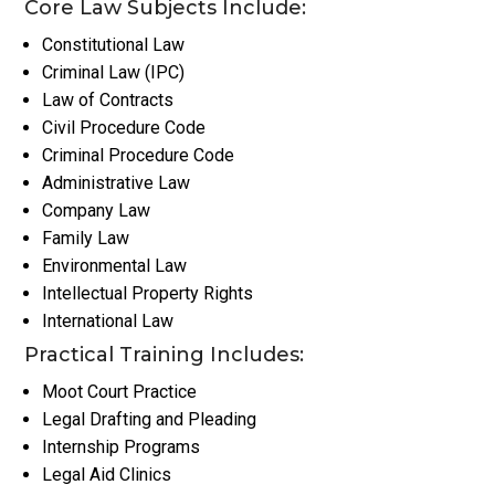
Core Law Subjects Include:
Constitutional Law
Criminal Law (IPC)
Law of Contracts
Civil Procedure Code
Criminal Procedure Code
Administrative Law
Company Law
Family Law
Environmental Law
Intellectual Property Rights
International Law
Practical Training Includes:
Moot Court Practice
Legal Drafting and Pleading
Internship Programs
Legal Aid Clinics