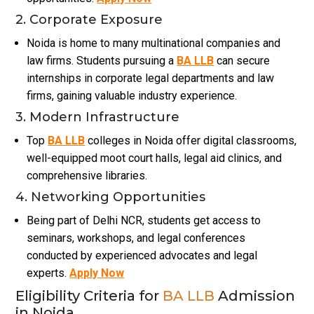
2. Corporate Exposure
Noida is home to many multinational companies and
law firms. Students pursuing a
BA LLB
can secure
internships in corporate legal departments and law
firms, gaining valuable industry experience.
3. Modern Infrastructure
Top
BA LLB
colleges in Noida offer digital classrooms,
well-equipped moot court halls, legal aid clinics, and
comprehensive libraries.
4. Networking Opportunities
Being part of Delhi NCR, students get access to
seminars, workshops, and legal conferences
conducted by experienced advocates and legal
experts.
Apply Now
Eligibility Criteria for
BA LLB
Admission
in Noida