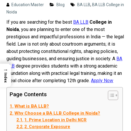
Education Master
Blog
BA LLB
,
BA LLB College in
Noida
If you are searching for the best
BA LLB
College in
Noida
, you are planning to enter one of the most
prestigious and impactful professions in India — the legal
field. Law is not only about courtroom arguments; it is
about protecting constitutional rights, shaping policies,
guiding businesses, and ensuring justice in society. A
BA
LLB
degree provides students with a strong academic
→
foundation along with practical legal training, making it an
Index
ideal choice after completing 12th grade.
Apply Now
Page Contents
What is BA LLB?
Why Choose a BA LLB College in Noida?
1. Prime Location in Delhi NCR
2. Corporate Exposure