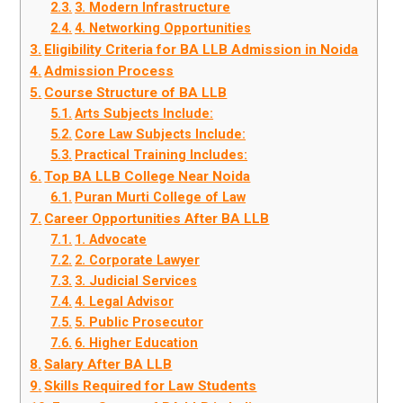
3. Modern Infrastructure
4. Networking Opportunities
Eligibility Criteria for BA LLB Admission in Noida
Admission Process
Course Structure of BA LLB
Arts Subjects Include:
Core Law Subjects Include:
Practical Training Includes:
Top BA LLB College Near Noida
Puran Murti College of Law
Career Opportunities After BA LLB
1. Advocate
2. Corporate Lawyer
3. Judicial Services
4. Legal Advisor
5. Public Prosecutor
6. Higher Education
Salary After BA LLB
Skills Required for Law Students