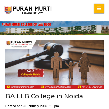
Skip
to
content
BA LLB College in Noida
Posted on : 26 February, 2026 3:13 pm