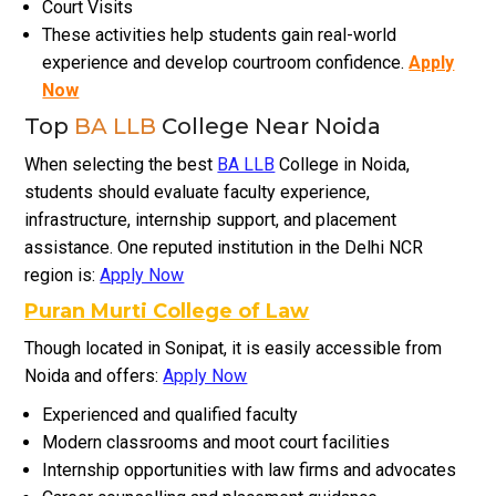
Court Visits
These activities help students gain real-world
experience and develop courtroom confidence.
Apply
Now
Top
BA LLB
College Near Noida
When selecting the best
BA LLB
College in Noida,
students should evaluate faculty experience,
infrastructure, internship support, and placement
assistance. One reputed institution in the Delhi NCR
region is:
Apply Now
Puran Murti College of Law
Though located in Sonipat, it is easily accessible from
Noida and offers:
Apply Now
Experienced and qualified faculty
Modern classrooms and moot court facilities
Internship opportunities with law firms and advocates