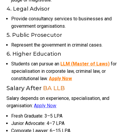
4. Legal Advisor
Provide consultancy services to businesses and
government organisations.
5. Public Prosecutor
Represent the government in criminal cases.
6. Higher Education
Students can pursue an
LLM (Master of Laws)
for
specialisation in corporate law, criminal law, or
constitutional law.
Apply Now
Salary After
BA LLB
Salary depends on experience, specialisation, and
organisation:
Apply Now
Fresh Graduate: ₹3–₹5 LPA
Junior Advocate: ₹4–₹7 LPA
Corporate Lawyer: ₹6–₹15 LPA