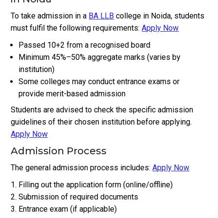
To take admission in a
BA LLB
college in Noida, students
must fulfil the following requirements:
Apply Now
Passed 10+2 from a recognised board
Minimum 45%–50% aggregate marks (varies by
institution)
Some colleges may conduct entrance exams or
provide merit-based admission
Students are advised to check the specific admission
guidelines of their chosen institution before applying.
Apply Now
Admission Process
The general admission process includes:
Apply Now
Filling out the application form (online/offline)
Submission of required documents
Entrance exam (if applicable)