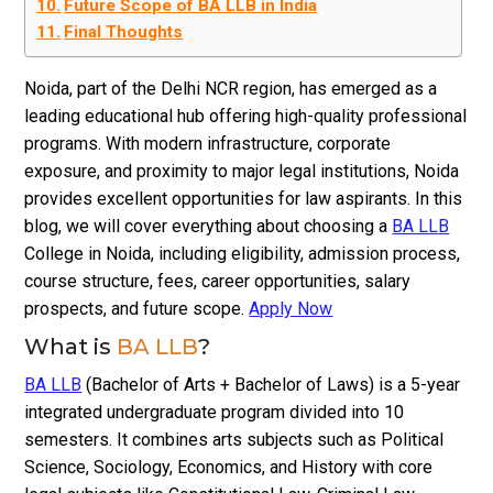
Future Scope of BA LLB in India
Final Thoughts
Noida, part of the Delhi NCR region, has emerged as a
leading educational hub offering high-quality professional
programs. With modern infrastructure, corporate
exposure, and proximity to major legal institutions, Noida
provides excellent opportunities for law aspirants. In this
blog, we will cover everything about choosing a
BA LLB
College in Noida, including eligibility, admission process,
course structure, fees, career opportunities, salary
prospects, and future scope.
Apply Now
What is
BA LLB
?
BA LLB
(Bachelor of Arts + Bachelor of Laws) is a 5-year
integrated undergraduate program divided into 10
semesters. It combines arts subjects such as Political
Science, Sociology, Economics, and History with core