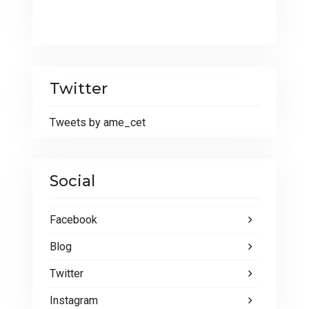
Twitter
Tweets by ame_cet
Social
Facebook
Blog
Twitter
Instagram