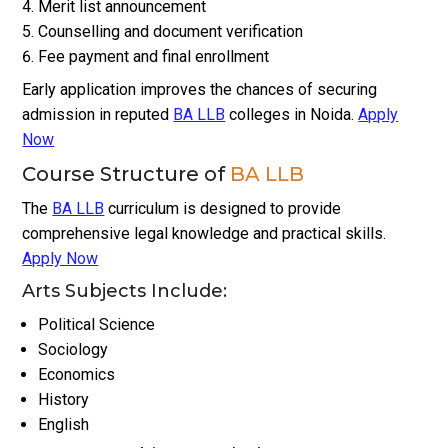
Merit list announcement
Counselling and document verification
Fee payment and final enrollment
Early application improves the chances of securing
admission in reputed
BA LLB
colleges in Noida.
Apply
Now
Course Structure of
BA LLB
The
BA LLB
curriculum is designed to provide
comprehensive legal knowledge and practical skills.
Apply Now
Arts Subjects Include:
Political Science
Sociology
Economics
History
English