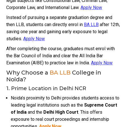
legal subjects like Constitutional Law, Criminal Law,
Corporate Law, and International Law.
Apply Now
Instead of pursuing a separate graduation degree and
then LLB, students can directly enrol in
BA LLB
after 12th,
saving one year and gaining early exposure to legal
studies.
Apply Now
After completing the course, graduates must enrol with
the Bar Council of India and clear the All India Bar
Examination (AIBE) to practice law in India.
Apply Now
Why Choose a
BA LLB
College in
Noida?
1. Prime Location in Delhi NCR
Noida’s proximity to Delhi provides students access to
leading legal institutions such as the
Supreme Court
of India
and the
Delhi High Court
. This offers
exposure to real court proceedings and internship
opportunities.
Apply Now