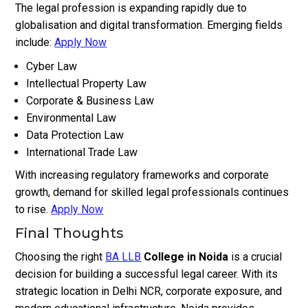
The legal profession is expanding rapidly due to
globalisation and digital transformation. Emerging fields
include:
Apply Now
Cyber Law
Intellectual Property Law
Corporate & Business Law
Environmental Law
Data Protection Law
International Trade Law
With increasing regulatory frameworks and corporate
growth, demand for skilled legal professionals continues
to rise.
Apply Now
Final Thoughts
Choosing the right
BA LLB
College in Noida
is a crucial
decision for building a successful legal career. With its
strategic location in Delhi NCR, corporate exposure, and