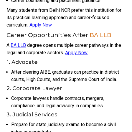
Career counselling and placement guidance
Many students from Delhi NCR prefer this institution for
its practical learning approach and career-focused
curriculum.
Apply Now
Career Opportunities After
BA LLB
A
BA LLB
degree opens multiple career pathways in the
legal and corporate sectors.
Apply Now
1. Advocate
After clearing AIBE, graduates can practice in district
courts, High Courts, and the Supreme Court of India.
2. Corporate Lawyer
Corporate lawyers handle contracts, mergers,
compliance, and legal advisory in companies.
3. Judicial Services
Prepare for state judiciary exams to become a civil
judge or magistrate.