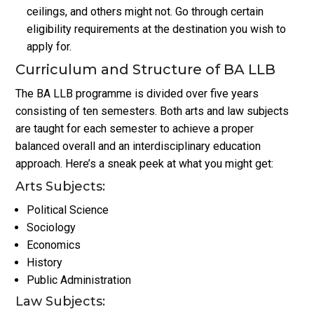
ceilings, and others might not. Go through certain
eligibility requirements at the destination you wish to
apply for.
Curriculum and Structure of BA LLB
The BA LLB programme is divided over five years
consisting of ten semesters. Both arts and law subjects
are taught for each semester to achieve a proper
balanced overall and an interdisciplinary education
approach. Here’s a sneak peek at what you might get:
Arts Subjects:
Political Science
Sociology
Economics
History
Public Administration
Law Subjects: