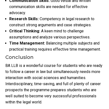
Communication Skills:
Good verbal and written
communication skills are needed for effective
advocacy.
Research Skills:
Competency in legal research to
construct strong arguments and case strategies.
Critical Thinking:
A keen mind to challenge
assumptions and analyze various perspectives.
Time Management:
Balancing multiple subjects and
practical training requires effective time management.
Conclusion
BA LLB is a wonderful course for students who are ready
to follow a career in law but simultaneously needs more
interaction with social sciences and humanities.
Interdisciplinary, time-saving, and full of plenty of career
prospects the programme prepares students who are
well suited to become very successful professionals
within the legal world.