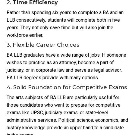
2.
Time Efficiency
Rather than spending six years to complete a BA and an
LLB consecutively, students will complete both in five
years. They not only save time but will also join the
workforce earlier.
3. Flexible Career Choices
BA LLB graduates have a wide range of jobs. If someone
wishes to practice as an attorney, become a part of
judiciary, or in corporate law and serve as legal advisor,
BA LLB degrees provide with many options.
4. Solid Foundation for Competitive Exams
The arts subjects of BA LLB are particularly useful for
those candidates who want to prepare for competitive
exams like UPSC, judiciary exams, or state-level
administrative services. Political science, economics, and
history knowledge provide an upper hand to a candidate