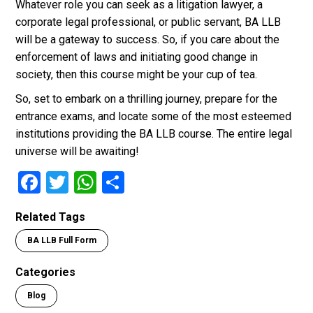
Whatever role you can seek as a litigation lawyer, a
corporate legal professional, or public servant, BA LLB
will be a gateway to success. So, if you care about the
enforcement of laws and initiating good change in
society, then this course might be your cup of tea.
So, set to embark on a thrilling journey, prepare for the
entrance exams, and locate some of the most esteemed
institutions providing the BA LLB course. The entire legal
universe will be awaiting!
F
T
W
S
a
wi
h
h
Related Tags
ce
tt
at
ar
BA LLB Full Form
b
er
s
e
o
A
Categories
o
p
Blog