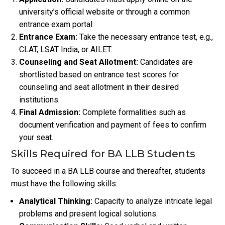
university’s official website or through a common
entrance exam portal.
Entrance Exam:
Take the necessary entrance test, e.g.,
CLAT, LSAT India, or AILET.
Counseling and Seat Allotment:
Candidates are
shortlisted based on entrance test scores for
counseling and seat allotment in their desired
institutions.
Final Admission:
Complete formalities such as
document verification and payment of fees to confirm
your seat.
Skills Required for BA LLB Students
To succeed in a BA LLB course and thereafter, students
must have the following skills:
Analytical Thinking:
Capacity to analyze intricate legal
problems and present logical solutions.