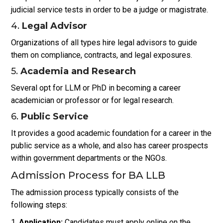
judicial service tests in order to be a judge or magistrate.
4.
Legal Advisor
Organizations of all types hire legal advisors to guide
them on compliance, contracts, and legal exposures.
5.
Academia and Research
Several opt for LLM or PhD in becoming a career
academician or professor or for legal research.
6.
Public Service
It provides a good academic foundation for a career in the
public service as a whole, and also has career prospects
within government departments or the NGOs.
Admission Process for BA LLB
The admission process typically consists of the
following steps:
Application:
Candidates must apply online on the