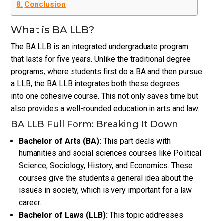
Conclusion
What is BA LLB?
The BA LLB is an integrated undergraduate program
that lasts for five years. Unlike the traditional degree
programs, where students first do a BA and then pursue
a LLB, the BA LLB integrates both these degrees
into one cohesive course. This not only saves time but
also provides a well-rounded education in arts and law.
BA LLB Full Form: Breaking It Down
Bachelor of Arts (BA):
This part deals with
humanities and social sciences courses like Political
Science, Sociology, History, and Economics. These
courses give the students a general idea about the
issues in society, which is very important for a law
career.
Bachelor of Laws (LLB):
This topic addresses