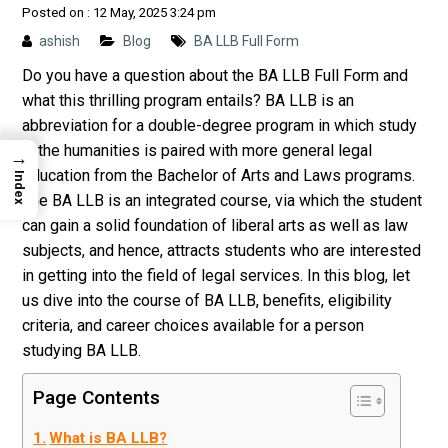
Posted on : 12 May, 2025 3:24 pm
ashish
Blog
BA LLB Full Form
Do you have a question about the BA LLB Full Form and
what this thrilling program entails? BA LLB is an
abbreviation for a double-degree program in which study
in the humanities is paired with more general legal
→
education from the Bachelor of Arts and Laws programs.
Index
The BA LLB is an integrated course, via which the student
can gain a solid foundation of liberal arts as well as law
subjects, and hence, attracts students who are interested
in getting into the field of legal services. In this blog, let
us dive into the course of BA LLB, benefits, eligibility
criteria, and career choices available for a person
studying BA LLB.
Page Contents
What is BA LLB?