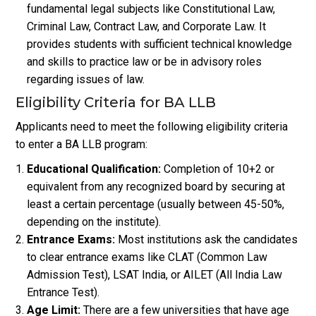
fundamental legal subjects like Constitutional Law,
Criminal Law, Contract Law, and Corporate Law. It
provides students with sufficient technical knowledge
and skills to practice law or be in advisory roles
regarding issues of law.
Eligibility Criteria for BA LLB
Applicants need to meet the following eligibility criteria
to enter a BA LLB program:
Educational Qualification:
Completion of 10+2 or
equivalent from any recognized board by securing at
least a certain percentage (usually between 45-50%,
depending on the institute).
Entrance Exams:
Most institutions ask the candidates
to clear entrance exams like CLAT (Common Law
Admission Test), LSAT India, or AILET (All India Law
Entrance Test).
Age Limit:
There are a few universities that have age