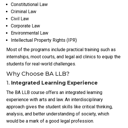
Constitutional Law
Criminal Law
Civil Law
Corporate Law
Environmental Law
Intellectual Property Rights (IPR)
Most of the programs include practical training such as
internships, moot courts, and legal aid clinics to equip the
students for real-world challenges.
Why Choose BA LLB?
1.
Integrated Learning Experience
The BA LLB course offers an integrated learning
experience with arts and law. An interdisciplinary
approach gives the student skills like critical thinking,
analysis, and better understanding of society, which
would be a mark of a good legal profession.