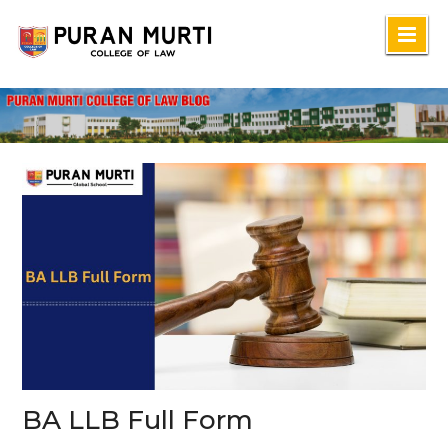
Skip
to
content
BA LLB Full Form