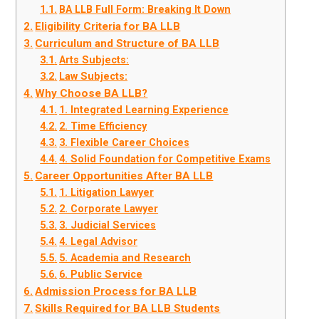
BA LLB Full Form: Breaking It Down
Eligibility Criteria for BA LLB
Curriculum and Structure of BA LLB
Arts Subjects:
Law Subjects:
Why Choose BA LLB?
1. Integrated Learning Experience
2. Time Efficiency
3. Flexible Career Choices
4. Solid Foundation for Competitive Exams
Career Opportunities After BA LLB
1. Litigation Lawyer
2. Corporate Lawyer
3. Judicial Services
4. Legal Advisor
5. Academia and Research
6. Public Service
Admission Process for BA LLB
Skills Required for BA LLB Students