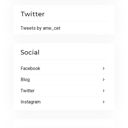
Twitter
Tweets by ame_cet
Social
Facebook
Blog
Twitter
Instagram