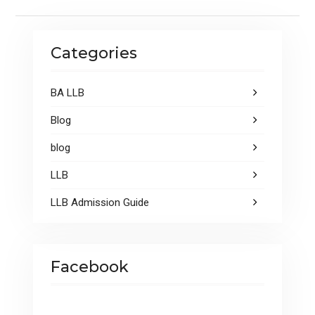
k
p
Categories
BA LLB
Blog
blog
LLB
LLB Admission Guide
Facebook