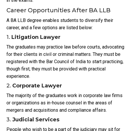
in the exams.
Career Opportunities After BA LLB
A BA LLB degree enables students to diversify their
career, and a few options are listed below:
1.
Litigation Lawyer
The graduates may practice law before courts, advocating
for their clients in civil or criminal matters. They must be
registered with the Bar Council of India to start practicing,
though first, they must be provided with practical
experience.
2.
Corporate Lawyer
The majority of the graduates work in corporate law firms
or organizations as in-house counsel in the areas of
mergers and acquisitions and compliance affairs.
3.
Judicial Services
People who wish to be a part of the judiciary may sit for