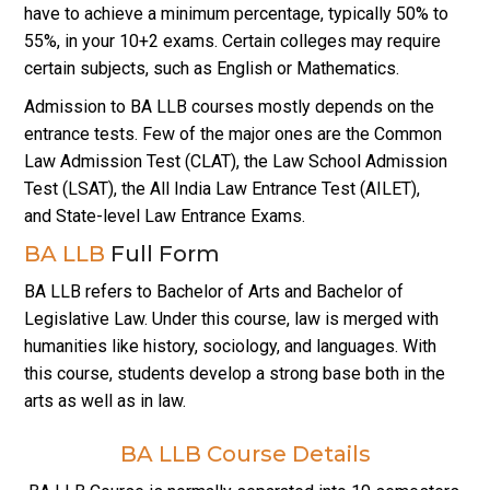
have to achieve a minimum percentage, typically 50% to
55%, in your 10+2 exams. Certain colleges may require
certain subjects, such as English or Mathematics.
Admission to BA LLB courses mostly depends on the
entrance tests. Few of the major ones are the Common
Law Admission Test (CLAT), the Law School Admission
Test (LSAT), the All India Law Entrance Test (AILET),
and State-level Law Entrance Exams.
BA LLB
Full Form
BA LLB refers to Bachelor of Arts and Bachelor of
Legislative Law. Under this course, law is merged with
humanities like history, sociology, and languages. With
this course, students develop a strong base both in the
arts as well as in law.
BA LLB Course Details