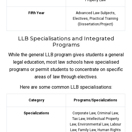
Fifth Year
Advanced Law Subjects,
Electives, Practical Training
(Dissertation/Project)
LLB Specialisations and Integrated
Programs
While the general LLB program gives students a general
legal education, most law schools have specialised
programs or permit students to concentrate on specific
areas of law through electives.
Here are some common LLB specialisations:
Category
Programs/Specializations
Specializations
Corporate Law, Criminal Law,
Tax Law, Intellectual Property
Law, Environmental Law, Labour
Law, Family Law, Human Rights