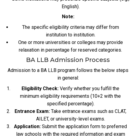
English).
Note:
The specific eligibility criteria may differ from
institution to institution.
One or more universities or colleges may provide
relaxation in percentage for reserved categories.
BA LLB Admission Process
Admission to a BA LLB program follows the below steps
in general:
Eligibility Check:
Verify whether you fulfill the
minimum eligibility requirements (10+2 with the
specified percentage).
Entrance Exam:
Take entrance exams such as CLAT,
AILET, or university-level exams.
Application:
Submit the application form to preferred
law schools with the required information and exam