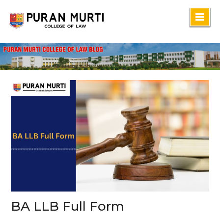
Skip
to
content
BA LLB Full Form