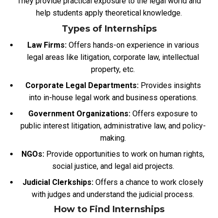
They provide practical exposure to the legal world and
help students apply theoretical knowledge.
Types of Internships
Law Firms:
Offers hands-on experience in various
legal areas like litigation, corporate law, intellectual
property, etc.
Corporate Legal Departments:
Provides insights
into in-house legal work and business operations.
Government Organizations:
Offers
exposure to
public interest litigation, administrative law, and policy-
making.
NGOs:
Provide opportunities to work on human rights,
social justice, and legal aid projects.
Judicial Clerkships:
Offers a chance to work closely
with judges and understand the judicial process.
How to Find Internships