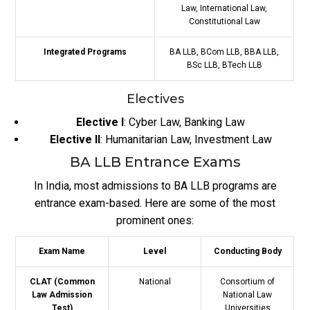
Law, International Law,
Constitutional Law
Integrated Programs
BA LLB, BCom LLB, BBA LLB,
BSc LLB, BTech LLB
Electives
Elective I
: Cyber Law, Banking Law
Elective II
: Humanitarian Law, Investment Law
BA LLB Entrance Exams
In India, most admissions to BA LLB programs are
entrance exam-based. Here are some of the most
prominent ones:
Exam Name
Level
Conducting Body
CLAT (Common
National
Consortium of
Law Admission
National Law
Test)
Universities