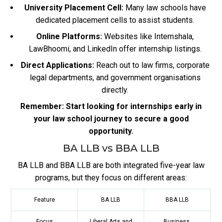
University Placement Cell:
Many law schools have
dedicated placement cells to assist students.
Online Platforms:
Websites like Internshala,
LawBhoomi, and LinkedIn offer internship listings.
Direct Applications:
Reach out to law firms, corporate
legal departments, and government organisations
directly.
Remember: Start looking for internships early in
your law school journey to secure a good
opportunity.
BA LLB vs BBA LLB
BA LLB and BBA LLB are both integrated five-year law
programs, but they focus on different areas:
Feature
BA LLB
BBA LLB
Focus
Liberal Arts and
Business,