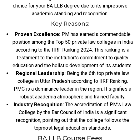
choice for your BA LLB degree due to its impressive
academic standing and recognition.
Key Reasons:
Proven Excellence:
PM has earned a commendable
position among the Top 50 private law colleges in India
according to the IIRF Ranking 2024. This ranking is a
testament to the institution’s commitment to quality
education and the holistic development of its students.
Regional Leadership:
Being the 6th top private law
college in Uttar Pradesh according to IIRF Ranking,
PMC is a dominance leader in the region. It signifies a
robust academia atmosphere and trained faculty.
Industry Recognition:
The accreditation of PM’s Law
College by the Bar Council of India is a significant
recognition, pointing out that the college follows the
topmost legal education standards.
BA LLB Course Fees