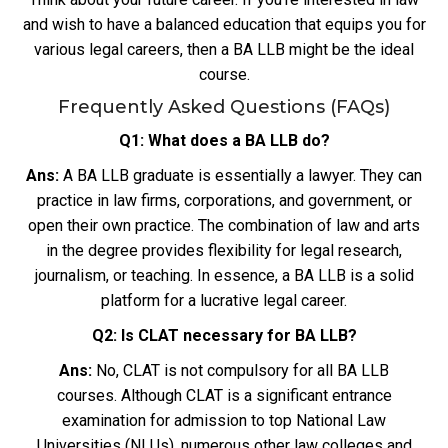
and wish to have a balanced education that equips you for
various legal careers, then a BA LLB might be the ideal
course.
Frequently Asked Questions (FAQs)
Q1: What does a BA LLB do?
Ans:
A BA LLB graduate is essentially a lawyer. They can
practice in law firms, corporations, and government, or
open their own practice. The combination of law and arts
in the degree provides flexibility for legal research,
journalism, or teaching. In essence, a BA LLB is a solid
platform for a lucrative legal career.
Q2: Is CLAT necessary for BA LLB?
Ans:
No, CLAT is not compulsory for all BA LLB
courses. Although CLAT is a significant entrance
examination for admission to top National Law
Universities (NLUs), numerous other law colleges and