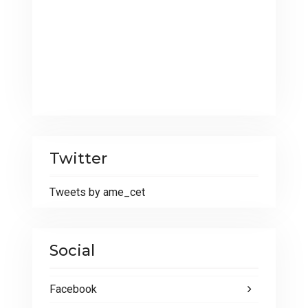
Twitter
Tweets by ame_cet
Social
Facebook