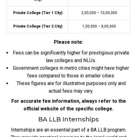
Private College (Tier 1 City)
2,00,000 – 10,00,000
Private College (Tier 2 City)
1,50,000 – 8,00,000
Please note:
Fees can be significantly higher for prestigious private
law colleges and NLUs.
Government colleges in metro cities might have higher
fees compared to those in smaller cities.
These figures are for illustrative purposes only and
actual fees may vary.
For accurate fee information, always refer to the
official website of the specific college.
BA LLB Internships
Internships are an essential part of a BA LLB program.