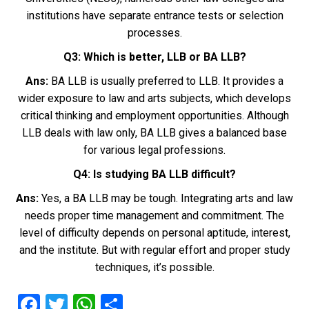
institutions have separate entrance tests or selection
processes.
Q3: Which is better, LLB or BA LLB?
Ans:
BA LLB is usually preferred to LLB. It provides a
wider exposure to law and arts subjects, which develops
critical thinking and employment opportunities. Although
LLB deals with law only, BA LLB gives a balanced base
for various legal professions.
Q4: Is studying BA LLB difficult?
Ans:
Yes, a BA LLB may be tough. Integrating arts and law
needs proper time management and commitment. The
level of difficulty depends on personal aptitude, interest,
and the institute. But with regular effort and proper study
techniques, it’s possible.
F
T
W
S