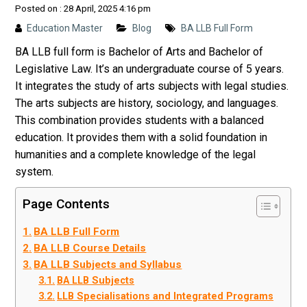
Posted on : 28 April, 2025 4:16 pm
Education Master
Blog
BA LLB Full Form
BA LLB full form is Bachelor of Arts and Bachelor of
Legislative Law. It’s an undergraduate course of 5 years.
It integrates the study of arts subjects with legal studies.
The arts subjects are history, sociology, and languages.
This combination provides students with a balanced
education. It provides them with a solid foundation in
humanities and a complete knowledge of the legal
system.
Page Contents
BA LLB Full Form
BA LLB Course Details
BA LLB Subjects and Syllabus
BA LLB Subjects
LLB Specialisations and Integrated Programs