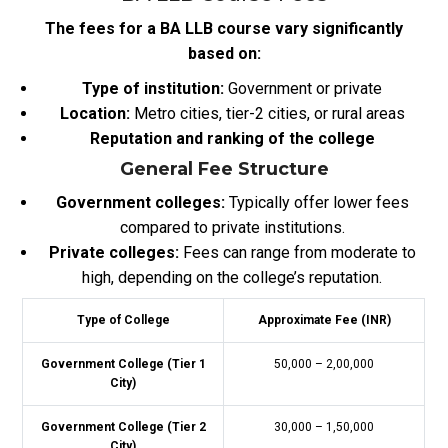
The fees for a BA LLB course vary significantly
based on:
Type of institution:
Government or private
Location:
Metro cities, tier-2 cities, or rural areas
Reputation and ranking of the college
General Fee Structure
Government colleges:
Typically offer lower fees
compared to private institutions.
Private colleges:
Fees can range from moderate to
high, depending on the college’s reputation.
Type of College
Approximate Fee (INR)
Government College (Tier 1
50,000 – 2,00,000
City)
Government College (Tier 2
30,000 – 1,50,000
City)