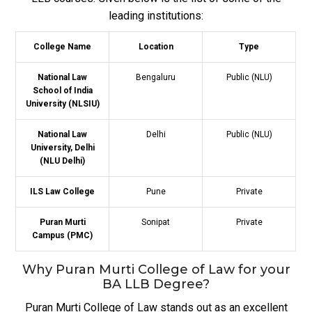
leading institutions:
College Name
Location
Type
National Law
Bengaluru
Public (NLU)
School of India
University (NLSIU)
National Law
Delhi
Public (NLU)
University, Delhi
(NLU Delhi)
ILS Law College
Pune
Private
Puran Murti
Sonipat
Private
Campus (PMC)
Why Puran Murti College of Law for your
BA LLB Degree?
Puran Murti College of Law stands out as an excellent