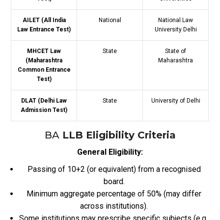
AILET (All India
National
National Law
Law Entrance Test)
University Delhi
MHCET Law
State
State of
(Maharashtra
Maharashtra
Common Entrance
Test)
DLAT (Delhi Law
State
University of Delhi
Admission Test)
BA
LLB Eligibility Criteria
General Eligibility:
Passing of 10+2 (or equivalent) from a recognised
board.
Minimum aggregate percentage of 50% (may differ
across institutions).
Some institutions may prescribe specific subjects (e.g.,