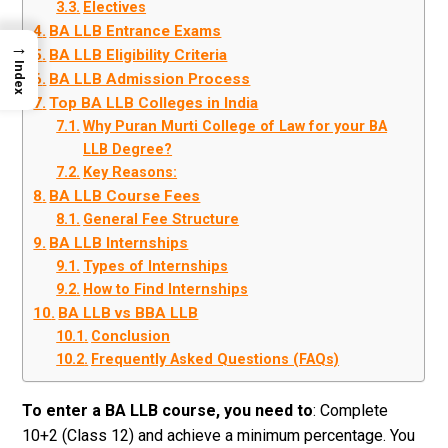
Electives
BA LLB Entrance Exams
→
BA LLB Eligibility Criteria
Index
BA LLB Admission Process
Top BA LLB Colleges in India
Why Puran Murti College of Law for your BA
LLB Degree?
Key Reasons:
BA LLB Course Fees
General Fee Structure
BA LLB Internships
Types of Internships
How to Find Internships
BA LLB vs BBA LLB
Conclusion
Frequently Asked Questions (FAQs)
To enter a BA LLB course, you need to
: Complete
10+2 (Class 12) and achieve a minimum percentage. You