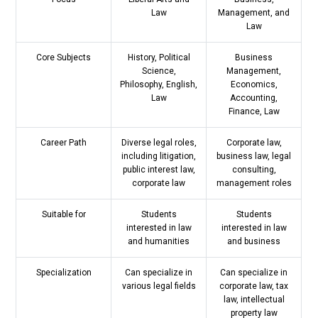
Law
Management, and
Law
Core Subjects
History, Political
Business
Science,
Management,
Philosophy, English,
Economics,
Law
Accounting,
Finance, Law
Career Path
Diverse legal roles,
Corporate law,
including litigation,
business law, legal
public interest law,
consulting,
corporate law
management roles
Suitable for
Students
Students
interested in law
interested in law
and humanities
and business
Specialization
Can specialize in
Can specialize in
various legal fields
corporate law, tax
law, intellectual
property law