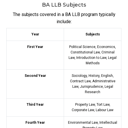
BA LLB Subjects
The subjects covered in a BA LLB program typically
include:
Year
Subjects
First Year
Political Science, Economics,
Constitutional Law, Criminal
Law, Introduction to Law, Legal
Methods
Second Year
Sociology, History, English,
Contract Law, Administrative
Law, Jurisprudence, Legal
Research
Third Year
Property Law, Tort Law,
Corporate Law, Labour Law
Fourth Year
Environmental Law, Intellectual
Property Law