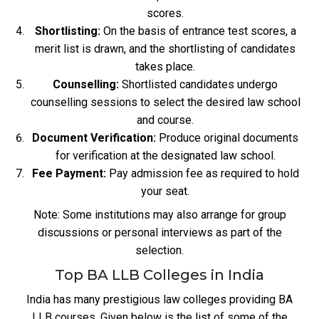
scores.
Shortlisting:
On the basis of entrance test scores, a
merit list is drawn, and the shortlisting of candidates
takes place.
Counselling:
Shortlisted candidates undergo
counselling sessions to select the desired law school
and course.
Document Verification:
Produce original documents
for verification at the designated law school.
Fee Payment:
Pay admission fee as required to hold
your seat.
Note: Some institutions may also arrange for group
discussions or personal interviews as part of the
selection.
Top BA LLB Colleges in India
India has many prestigious law colleges providing BA
LLB courses. Given below is the list of some of the