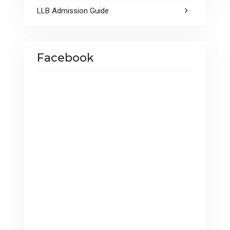
LLB Admission Guide
Facebook