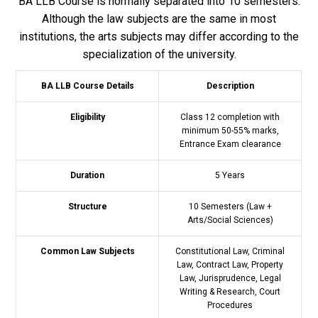
BA LLB Course is normally separated into 10 semesters.
Although the law subjects are the same in most
institutions, the arts subjects may differ according to the
specialization of the university.
BA LLB Course Details
Description
Eligibility
Class 12 completion with
minimum 50-55% marks,
Entrance Exam clearance
Duration
5 Years
Structure
10 Semesters (Law +
Arts/Social Sciences)
Common Law Subjects
Constitutional Law, Criminal
Law, Contract Law, Property
Law, Jurisprudence, Legal
Writing & Research, Court
Procedures