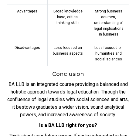
Advantages
Broad knowledge
Strong business
base, critical
acumen,
thinking skills
understanding of
legal implications
in business
Disadvantages
Less focused on
Less focused on
business aspects
humanities and
social sciences
Conclusion
BA LLB is an integrated course providing a balanced and
holistic approach towards legal education. Through the
confluence of legal studies with social sciences and arts,
it bestows graduates a wider vision, sound analytical
powers, and increased awareness of society.
Is a BA LLB right for you?
Think about your future career. If you’re interested in law