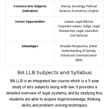
Common Arts Subjects
History, Sociology, Political
(indicative)
Science, Economics, English
Career Opportunities
Lawyer, Legal Advisor,
Corporate Lawyer, Judge, Legal
Researcher, Legal Journalist,
Civil Services
Advantages
Broader Perspective, Better
Understanding of Society,
Enhanced Communication
Skills
BA LLB Subjects and Syllabus
BA LLB is an integrated law course which is a 5-year
study of arts subjects along with law. It provides a
detailed overview of legal systems, and by studying this,
students are able to acquire legal knowledge, thinking
skills, and problem-solving techniques.