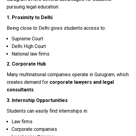
pursuing legal education.
1. Proximity to Delhi
Being close to Delhi gives students access to:
Supreme Court
Delhi High Court
National law firms
2. Corporate Hub
Many multinational companies operate in Gurugram, which
creates demand for
corporate lawyers and legal
consultants
.
3. Internship Opportunities
Students can easily find internships in:
Law firms
Corporate companies