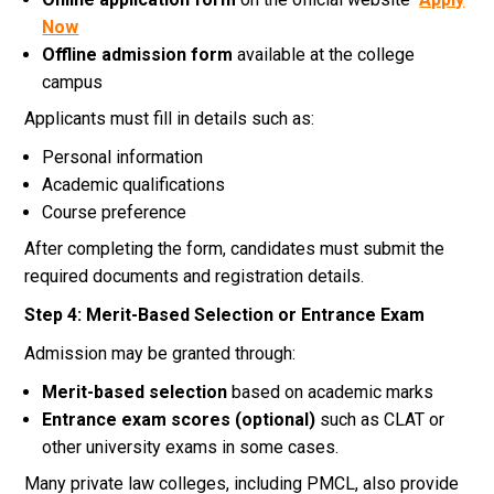
Now
Offline admission form
available at the college
campus
Applicants must fill in details such as:
Personal information
Academic qualifications
Course preference
After completing the form, candidates must submit the
required documents and registration details.
Step 4: Merit-Based Selection or Entrance Exam
Admission may be granted through:
Merit-based selection
based on academic marks
Entrance exam scores (optional)
such as CLAT or
other university exams in some cases.
Many private law colleges, including PMCL, also provide