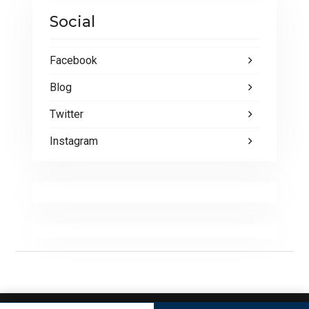
Social
Facebook
Blog
Twitter
Instagram