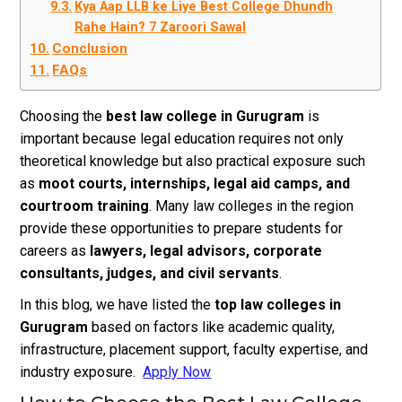
Kya Aap LLB ke Liye Best College Dhundh
Rahe Hain? 7 Zaroori Sawal
Conclusion
FAQs
Choosing the
best law college in Gurugram
is
important because legal education requires not only
theoretical knowledge but also practical exposure such
as
moot courts, internships, legal aid camps, and
courtroom training
. Many law colleges in the region
provide these opportunities to prepare students for
careers as
lawyers, legal advisors, corporate
consultants, judges, and civil servants
.
In this blog, we have listed the
top law colleges in
Gurugram
based on factors like academic quality,
infrastructure, placement support, faculty expertise, and
industry exposure.
Apply Now