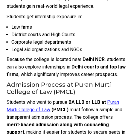
students gain real-world legal experience.
Students get internship exposure in:
Law firms
District courts and High Courts
Corporate legal departments
Legal aid organizations and NGOs
Because the college is located near
Delhi NCR
, students
can also explore internships in
Delhi courts and top law
firms
, which significantly improves career prospects.
Admission Process at Puran Murti
College of Law (PMCL)
Students who want to pursue
BA LLB or LLB at
Puran
Murti College of Law
(PMCL)
must follow a simple and
transparent admission process. The college offers
merit-based admission along with counseling
support
, making it easier for students to secure seats in