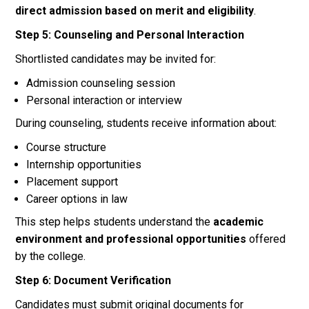
direct admission based on merit and eligibility
.
Step 5: Counseling and Personal Interaction
Shortlisted candidates may be invited for:
Admission counseling session
Personal interaction or interview
During counseling, students receive information about:
Course structure
Internship opportunities
Placement support
Career options in law
This step helps students understand the
academic
environment and professional opportunities
offered
by the college.
Step 6: Document Verification
Candidates must submit original documents for