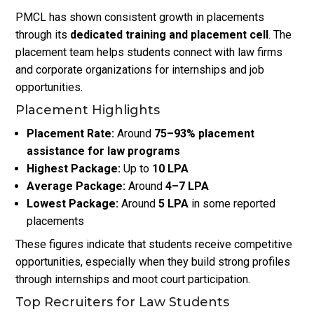
PMCL has shown consistent growth in placements
through its
dedicated training and placement cell
. The
placement team helps students connect with law firms
and corporate organizations for internships and job
opportunities.
Placement Highlights
Placement Rate:
Around
75–93% placement
assistance for law programs
Highest Package:
Up to
₹10 LPA
Average Package:
Around
₹4–7 LPA
Lowest Package:
Around
₹5 LPA
in some reported
placements
These figures indicate that students receive competitive
opportunities, especially when they build strong profiles
through internships and moot court participation.
Top Recruiters for Law Students