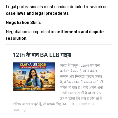
Legal professionals must conduct detailed research on
case laws and legal precedents
.
Negotiation Skills
Negotiation is important in
settlements and dispute
resolution
.