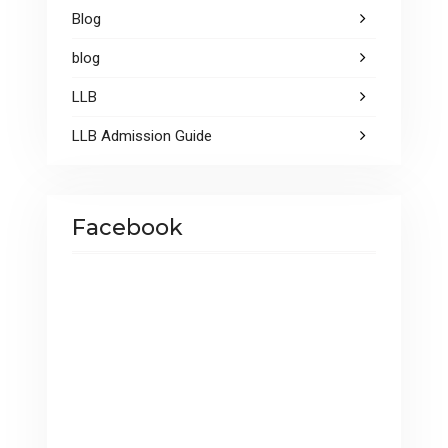
Blog
blog
LLB
LLB Admission Guide
Facebook