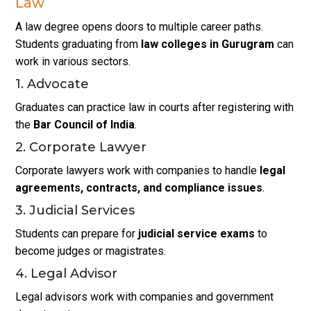
Law
A law degree opens doors to multiple career paths.
Students graduating from
law colleges in Gurugram
can
work in various sectors.
1. Advocate
Graduates can practice law in courts after registering with
the
Bar Council of India
.
2. Corporate Lawyer
Corporate lawyers work with companies to handle
legal
agreements, contracts, and compliance issues
.
3. Judicial Services
Students can prepare for
judicial service exams
to
become judges or magistrates.
4. Legal Advisor
Legal advisors work with companies and government