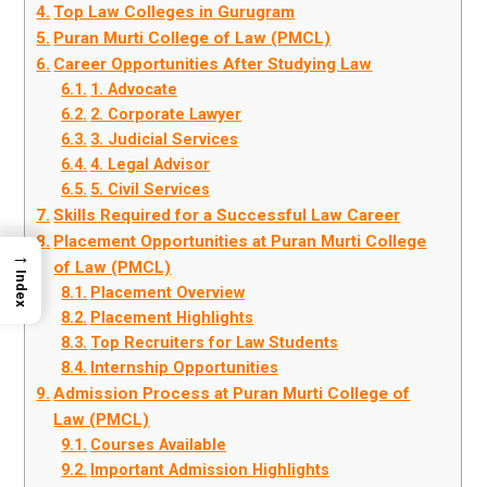
Top Law Colleges in Gurugram
Puran Murti College of Law (PMCL)
Career Opportunities After Studying Law
1. Advocate
2. Corporate Lawyer
3. Judicial Services
4. Legal Advisor
5. Civil Services
Skills Required for a Successful Law Career
Placement Opportunities at Puran Murti College
→
of Law (PMCL)
Index
Placement Overview
Placement Highlights
Top Recruiters for Law Students
Internship Opportunities
Admission Process at Puran Murti College of
Law (PMCL)
Courses Available
Important Admission Highlights