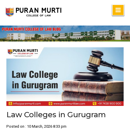
Skip
to
content
Law Colleges in Gurugram
Posted on : 10 March, 2026 8:33 pm