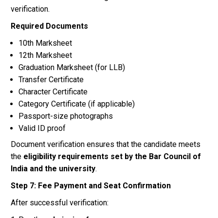
verification.
Required Documents
10th Marksheet
12th Marksheet
Graduation Marksheet (for LLB)
Transfer Certificate
Character Certificate
Category Certificate (if applicable)
Passport-size photographs
Valid ID proof
Document verification ensures that the candidate meets
the
eligibility requirements set by the Bar Council of
India and the university
.
Step 7: Fee Payment and Seat Confirmation
After successful verification: