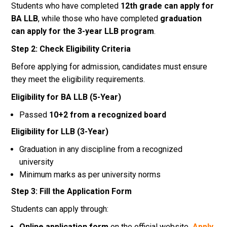
Students who have completed
12th grade can apply for
BA LLB
, while those who have completed
graduation
can apply for the 3-year LLB program
.
Step 2: Check Eligibility Criteria
Before applying for admission, candidates must ensure
they meet the eligibility requirements.
Eligibility for BA LLB (5-Year)
Passed
10+2 from a recognized board
Eligibility for LLB (3-Year)
Graduation in any discipline from a recognized
university
Minimum marks as per university norms
Step 3: Fill the Application Form
Students can apply through:
Online application form
on the official website
Apply