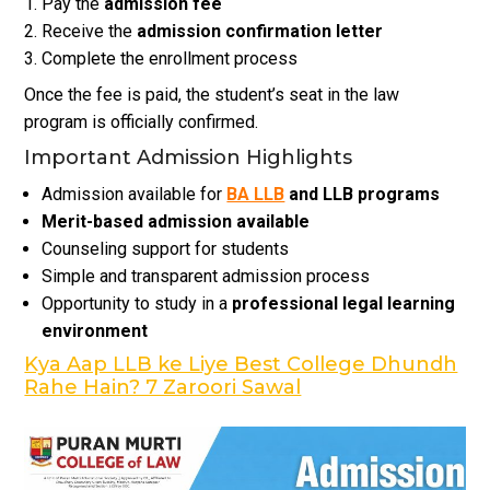
Pay the
admission fee
Receive the
admission confirmation letter
Complete the enrollment process
Once the fee is paid, the student’s seat in the law
program is officially confirmed.
Important Admission Highlights
Admission available for
BA LLB
and LLB programs
Merit-based admission available
Counseling support for students
Simple and transparent admission process
Opportunity to study in a
professional legal learning
environment
Kya Aap LLB ke Liye Best College Dhundh
Rahe Hain? 7 Zaroori Sawal