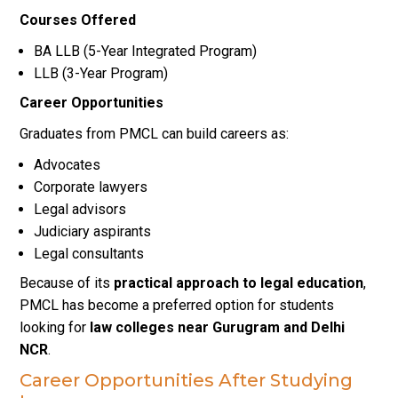
Courses Offered
BA LLB (5-Year Integrated Program)
LLB (3-Year Program)
Career Opportunities
Graduates from PMCL can build careers as:
Advocates
Corporate lawyers
Legal advisors
Judiciary aspirants
Legal consultants
Because of its
practical approach to legal education
,
PMCL has become a preferred option for students
looking for
law colleges near Gurugram and Delhi
NCR
.
Career Opportunities After Studying