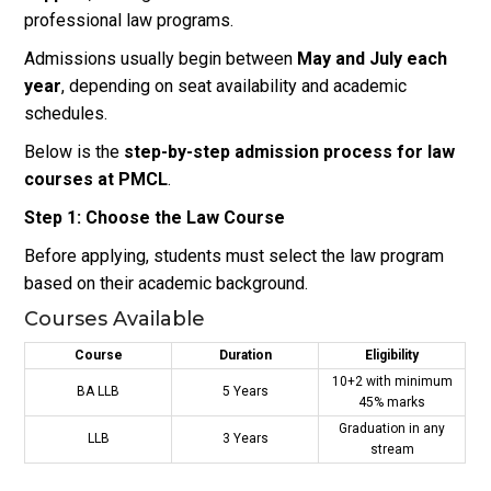
professional law programs.
Admissions usually begin between
May and July each
year
, depending on seat availability and academic
schedules.
Below is the
step-by-step admission process for law
courses at PMCL
.
Step 1: Choose the Law Course
Before applying, students must select the law program
based on their academic background.
Courses Available
Course
Duration
Eligibility
10+2 with minimum
BA LLB
5 Years
45% marks
Graduation in any
LLB
3 Years
stream