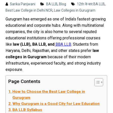
Sarika Panjwani
BA LLB
,
Blog
12th के बाद BA LLB
,
Best Law College in Delhi NCR
,
Law Colleges in Gurugram
Gurugram has emerged as one of India’s fastest-growing
educational and corporate hubs. Along with multinational
companies, the city is also home to several reputed
educational institutions offering professional courses
like
law (LLB), BA LLB, and
BBA LLB
. Students from
Haryana, Delhi, Rajasthan, and other states prefer
law
colleges in Gurugram
because of their modern
infrastructure, experienced faculty, and strong industry
exposure.
Page Contents
How to Choose the Best Law College in
Gurugram
Why Gurugram is a Good City for Law Education
BA LLB Syllabus