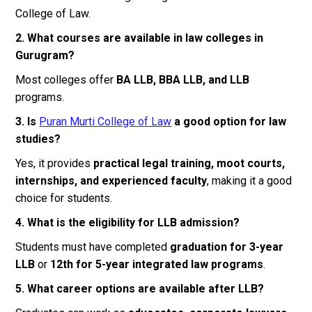
College of Law.
2. What courses are available in law colleges in
Gurugram?
Most colleges offer
BA LLB, BBA LLB, and LLB
programs.
3. Is
Puran Murti College of Law
a good option for law
studies?
Yes, it provides
practical legal training, moot courts,
internships, and experienced faculty
, making it a good
choice for students.
4. What is the eligibility for LLB admission?
Students must have completed
graduation for 3-year
LLB
or
12th for 5-year integrated law programs
.
5. What career options are available after LLB?