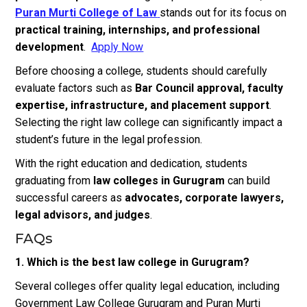
Puran Murti College of Law
stands out for its focus on
practical training, internships, and professional
development
.
Apply Now
Before choosing a college, students should carefully
evaluate factors such as
Bar Council approval, faculty
expertise, infrastructure, and placement support
.
Selecting the right law college can significantly impact a
student’s future in the legal profession.
With the right education and dedication, students
graduating from
law colleges in Gurugram
can build
successful careers as
advocates, corporate lawyers,
legal advisors, and judges
.
FAQs
1. Which is the best law college in Gurugram?
Several colleges offer quality legal education, including
Government Law College Gurugram and Puran Murti