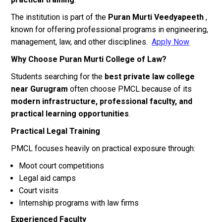
The institution is part of the
Puran Murti Veedyapeeth
,
known for offering professional programs in engineering,
management, law, and other disciplines.
Apply Now
Why Choose Puran Murti College of Law?
Students searching for the
best private law college
near Gurugram
often choose PMCL because of its
modern infrastructure, professional faculty, and
practical learning opportunities
.
Practical Legal Training
PMCL focuses heavily on practical exposure through:
Moot court competitions
Legal aid camps
Court visits
Internship programs with law firms
Experienced Faculty