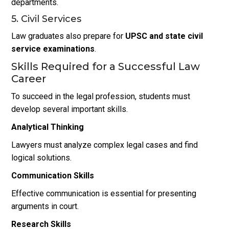
departments.
5. Civil Services
Law graduates also prepare for
UPSC and state civil
service examinations
.
Skills Required for a Successful Law
Career
To succeed in the legal profession, students must
develop several important skills.
Analytical Thinking
Lawyers must analyze complex legal cases and find
logical solutions.
Communication Skills
Effective communication is essential for presenting
arguments in court.
Research Skills