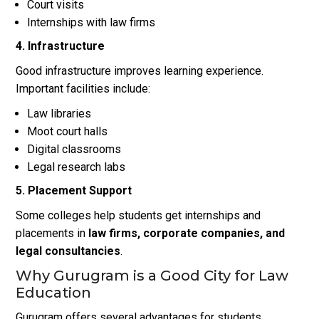
Court visits
Internships with law firms
4. Infrastructure
Good infrastructure improves learning experience.
Important facilities include:
Law libraries
Moot court halls
Digital classrooms
Legal research labs
5. Placement Support
Some colleges help students get internships and
placements in
law firms, corporate companies, and
legal consultancies
.
Why Gurugram is a Good City for Law
Education
Gurugram offers several advantages for students