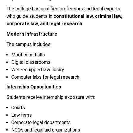
The college has qualified professors and legal experts
who guide students in
constitutional law, criminal law,
corporate law, and legal research
.
Modern Infrastructure
The campus includes:
Moot court halls
Digital classrooms
Well-equipped law library
Computer labs for legal research
Internship Opportunities
Students receive internship exposure with:
Courts
Law firms
Corporate legal departments
NGOs and legal aid organizations