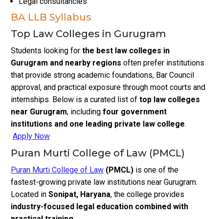
Legal consultancies
BA LLB Syllabus
Top Law Colleges in Gurugram
Students looking for
the best law colleges in
Gurugram and nearby regions
often prefer institutions
that provide strong academic foundations, Bar Council
approval, and practical exposure through moot courts and
internships. Below is a curated list of
top law colleges
near Gurugram
, including
four government
institutions and one leading private law college
.
Apply Now
Puran Murti College of Law (PMCL)
Puran Murti College of Law
(PMCL)
is one of the
fastest-growing private law institutions near Gurugram.
Located in
Sonipat, Haryana
, the college provides
industry-focused legal education combined with
practical training
.