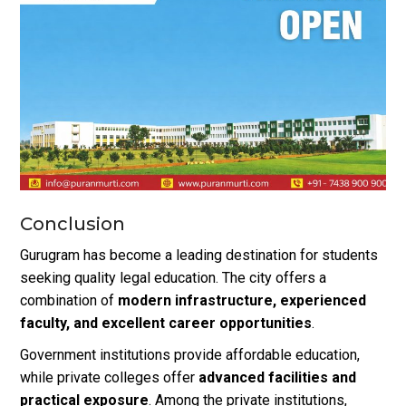
Conclusion
Gurugram has become a leading destination for students
seeking quality legal education. The city offers a
combination of
modern infrastructure, experienced
faculty, and excellent career opportunities
.
Government institutions provide affordable education,
while private colleges offer
advanced facilities and
practical exposure
. Among the private institutions,