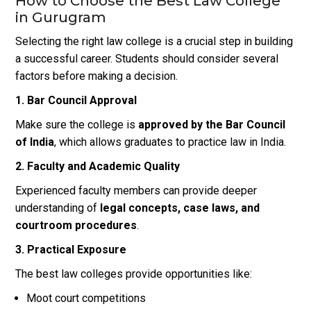
How to Choose the Best Law College
in Gurugram
Selecting the right law college is a crucial step in building
a successful career. Students should consider several
factors before making a decision.
1. Bar Council Approval
Make sure the college is
approved by the Bar Council
of India
, which allows graduates to practice law in India.
2. Faculty and Academic Quality
Experienced faculty members can provide deeper
understanding of
legal concepts, case laws, and
courtroom procedures
.
3. Practical Exposure
The best law colleges provide opportunities like:
Moot court competitions