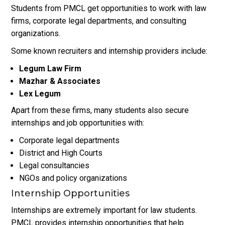
Students from PMCL get opportunities to work with law
firms, corporate legal departments, and consulting
organizations.
Some known recruiters and internship providers include:
Legum Law Firm
Mazhar & Associates
Lex Legum
Apart from these firms, many students also secure
internships and job opportunities with:
Corporate legal departments
District and High Courts
Legal consultancies
NGOs and policy organizations
Internship Opportunities
Internships are extremely important for law students.
PMCL provides internship opportunities that help