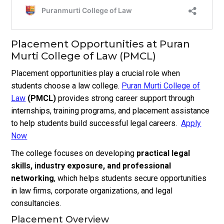
Placement Opportunities at Puran
Murti College of Law (PMCL)
Placement opportunities play a crucial role when
students choose a law college.
Puran Murti College of
Law
(PMCL)
provides strong career support through
internships, training programs, and placement assistance
to help students build successful legal careers.
Apply
Now
The college focuses on developing
practical legal
skills, industry exposure, and professional
networking
, which helps students secure opportunities
in law firms, corporate organizations, and legal
consultancies.
Placement Overview