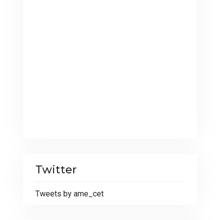
Twitter
Tweets by ame_cet