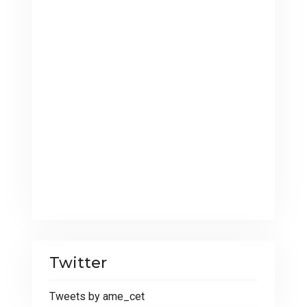
Twitter
Tweets by ame_cet