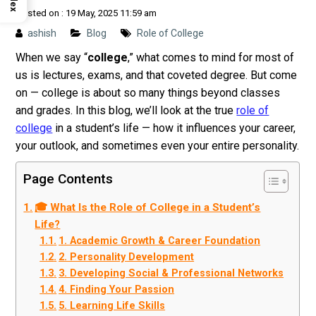
Posted on : 19 May, 2025 11:59 am
ashish
Blog
Role of College
When we say “
college
,” what comes to mind for most of
us is lectures, exams, and that coveted degree. But come
on — college is about so many things beyond classes
and grades.
In this blog, we’ll look at the true
role of
college
in a student’s life — how it influences your career,
your outlook, and sometimes even your entire personality.
Page Contents
🎓 What Is the Role of College in a Student’s
Life?
1. Academic Growth & Career Foundation
2. Personality Development
3. Developing Social & Professional Networks
4. Finding Your Passion
5. Learning Life Skills