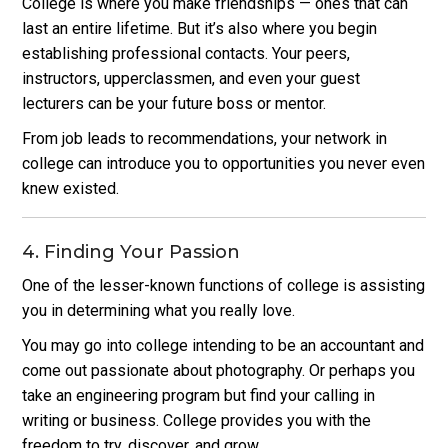
College is where you make friendships — ones that can
last an entire lifetime. But it’s also where you begin
establishing professional contacts. Your peers,
instructors, upperclassmen, and even your guest
lecturers can be your future boss or mentor.
From job leads to recommendations, your network in
college can introduce you to opportunities you never even
knew existed.
4. Finding Your Passion
One of the lesser-known functions of college is assisting
you in determining what you really love.
You may go into college intending to be an accountant and
come out passionate about photography.
Or perhaps you
take an engineering program but find your calling in
writing or business. College provides you with the
freedom to try, discover, and grow.