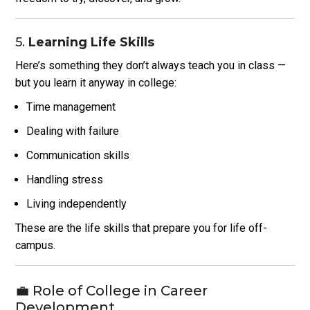
5.
Learning Life Skills
Here’s something they don’t always teach you in class —
but you learn it anyway in college:
Time management
Dealing with failure
Communication skills
Handling stress
Living independently
These are the life skills that prepare you for life off-
campus.
💼 Role of College in Career
Development