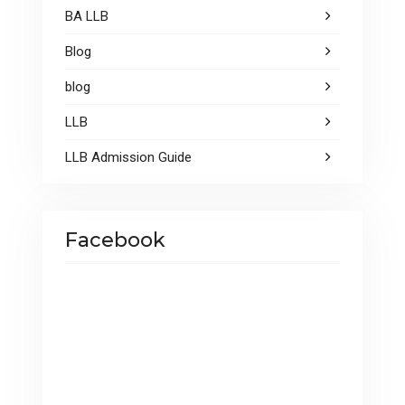
BA LLB
Blog
blog
LLB
LLB Admission Guide
Facebook