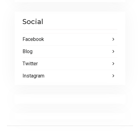
Social
Facebook
Blog
Twitter
Instagram