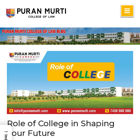
Skip
to
content
Role of College in Shaping
→
Your Future
Index