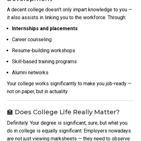
A decent college doesn’t only impart knowledge to you —
it also assists in linking you to the workforce. Through:
Internships and placements
Career counseling
Resume-building workshops
Skill-based training programs
Alumni networks
Your college works significantly to make you job-ready —
not on paper, but in actuality.
🏫 Does College Life Really Matter?
Definitely. Your degree is significant, sure, but what you
do in college is equally significant. Employers nowadays
are not just viewing marksheets — they need to observe