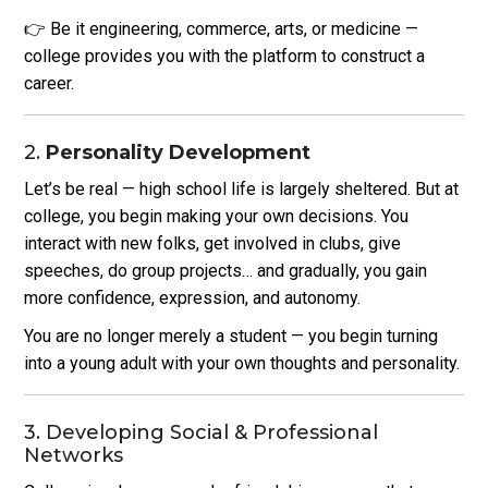
👉 Be it engineering, commerce, arts, or medicine —
college provides you with the platform to construct a
career.
2.
Personality Development
Let’s be real — high school life is largely sheltered. But at
college, you begin making your own decisions.
You
interact with new folks, get involved in clubs, give
speeches, do group projects… and gradually, you gain
more confidence, expression, and autonomy.
You are no longer merely a student — you begin turning
into a young adult with your own thoughts and personality.
3. Developing Social & Professional
Networks