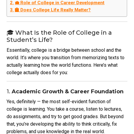
💼 Role of College in Career Development
🏫 Does College Life Really Matter?
🎓 What Is the Role of College in a
Student’s Life?
Essentially, college is a bridge between school and the
world. It’s where you transition from memorizing texts to
actually learning how the world functions. Here’s what
college actually does for you:
1.
Academic Growth & Career Foundation
Yes, definitely — the most self-evident function of
college is learning. You take a course, listen to lectures,
do assignments, and try to get good grades. But beyond
that, you’re developing the ability to think critically, fix
problems, and use knowledge in the real world.