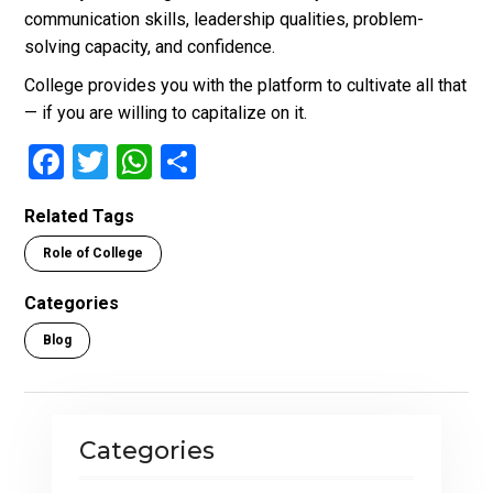
communication skills, leadership qualities, problem-
solving capacity, and confidence.
College provides you with the platform to cultivate all that
— if you are willing to capitalize on it.
F
T
W
S
a
wi
h
h
Related Tags
ce
tt
at
ar
Role of College
b
er
s
e
o
A
Categories
o
p
Blog
k
p
Categories