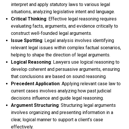
interpret and apply statutory laws to various legal
situations, analyzing legislative intent and language.
Critical Thinking
: Effective legal reasoning requires
evaluating facts, arguments, and evidence critically to
construct well-founded legal arguments.
Issue Spotting
: Legal analysis involves identifying
relevant legal issues within complex factual scenarios,
helping to shape the direction of legal arguments.
Logical Reasoning
: Lawyers use logical reasoning to
develop coherent and persuasive arguments, ensuring
that conclusions are based on sound reasoning.
Precedent Application
: Applying relevant case law to
current cases involves analyzing how past judicial
decisions influence and guide legal reasoning.
Argument Structuring
: Structuring legal arguments
involves organizing and presenting information in a
clear, logical manner to support a client’s case
effectively.