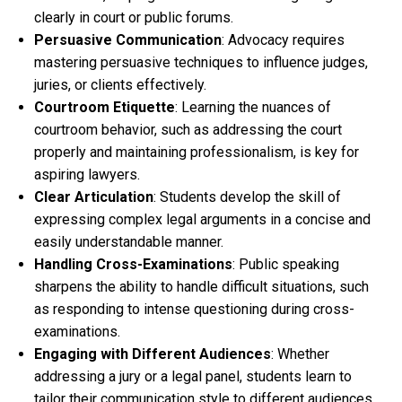
clearly in court or public forums.
Persuasive Communication
: Advocacy requires
mastering persuasive techniques to influence judges,
juries, or clients effectively.
Courtroom Etiquette
: Learning the nuances of
courtroom behavior, such as addressing the court
properly and maintaining professionalism, is key for
aspiring lawyers.
Clear Articulation
: Students develop the skill of
expressing complex legal arguments in a concise and
easily understandable manner.
Handling Cross-Examinations
: Public speaking
sharpens the ability to handle difficult situations, such
as responding to intense questioning during cross-
examinations.
Engaging with Different Audiences
: Whether
addressing a jury or a legal panel, students learn to
tailor their communication style to different audiences.