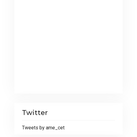
Twitter
Tweets by ame_cet