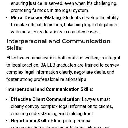
ensuring justice is served, even when it’s challenging,
promoting fairness in the legal system.
Moral Decision-Making
: Students develop the ability
to make ethical decisions, balancing legal obligations
with moral considerations in complex cases.
Interpersonal and Communication
Skills
Effective communication, both oral and written, is integral
to legal practice. BA LLB graduates are trained to convey
complex legal information clearly, negotiate deals, and
foster strong professional relationships.
Interpersonal and Communication Skills:
Effective Client Communication
: Lawyers must
clearly convey complex legal information to clients,
ensuring understanding and building trust.
Negotiation Skills
: Strong interpersonal
communication is key in negotiations, where clear,