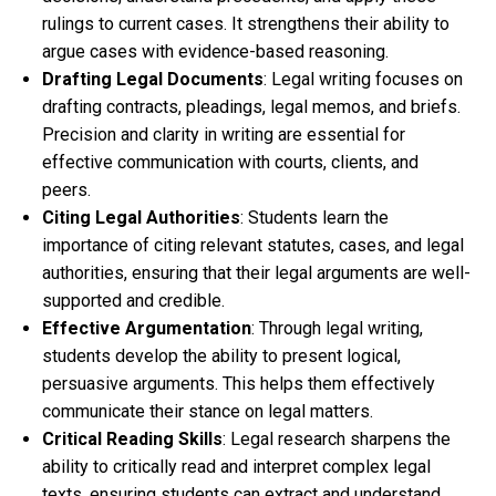
rulings to current cases. It strengthens their ability to
argue cases with evidence-based reasoning.
Drafting Legal Documents
: Legal writing focuses on
drafting contracts, pleadings, legal memos, and briefs.
Precision and clarity in writing are essential for
effective communication with courts, clients, and
peers.
Citing Legal Authorities
: Students learn the
importance of citing relevant statutes, cases, and legal
authorities, ensuring that their legal arguments are well-
supported and credible.
Effective Argumentation
: Through legal writing,
students develop the ability to present logical,
persuasive arguments. This helps them effectively
communicate their stance on legal matters.
Critical Reading Skills
: Legal research sharpens the
ability to critically read and interpret complex legal
texts, ensuring students can extract and understand