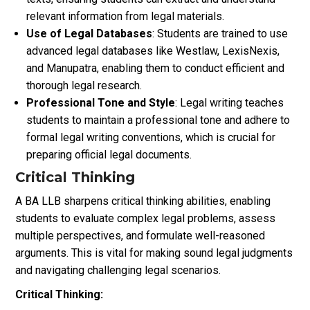
relevant information from legal materials.
Use of Legal Databases
: Students are trained to use
advanced legal databases like Westlaw, LexisNexis,
and Manupatra, enabling them to conduct efficient and
thorough legal research.
Professional Tone and Style
: Legal writing teaches
students to maintain a professional tone and adhere to
formal legal writing conventions, which is crucial for
preparing official legal documents.
Critical Thinking
A BA LLB sharpens critical thinking abilities, enabling
students to evaluate complex legal problems, assess
multiple perspectives, and formulate well-reasoned
arguments. This is vital for making sound legal judgments
and navigating challenging legal scenarios.
Critical Thinking: