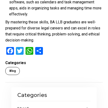
software, such as calendars and task management
apps, aids in organizing tasks and managing time more
effectively.
By mastering these skills, BA LLB graduates are well-
prepared for diverse legal careers and can excel in roles
that require critical thinking, problem-solving, and ethical
decision-making.
F
T
W
S
a
wi
h
h
Categories
ce
tt
at
ar
Blog
b
er
s
e
o
A
o
p
Categories
k
p