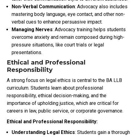
Non-Verbal Communication
: Advocacy also includes
mastering body language, eye contact, and other non-
verbal cues to enhance persuasive impact.
Managing Nerves
: Advocacy training helps students
overcome anxiety and remain composed during high-
pressure situations, like court trials or legal
presentations.
Ethical and Professional
Responsibility
A strong focus on legal ethics is central to the BA LLB
curriculum. Students learn about professional
responsibility, ethical decision-making, and the
importance of upholding justice, which are critical for
careers in law, public service, or corporate governance.
Ethical and Professional Responsibility:
Understanding Legal Ethics
: Students gain a thorough