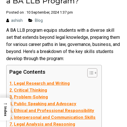
a BA LLB Program?
Posted on : 10 September, 2024 1:37 pm
ashish
Blog
A BA LLB program equips students with a diverse skill
set that extends beyond legal knowledge, preparing them
for various career paths in law, governance, business, and
beyond. Here’s a breakdown of the key skills students
develop through the program:
Page Contents
Legal Research and Writing
Critical Thinking
Problem-Solving
→
Public Speaking and Advocacy
Index
Ethical and Professional Responsibility
Interpersonal and Communication Skills
Legal Analysis and Reasoning