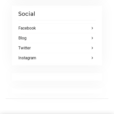
Social
Facebook
Blog
Twitter
Instagram