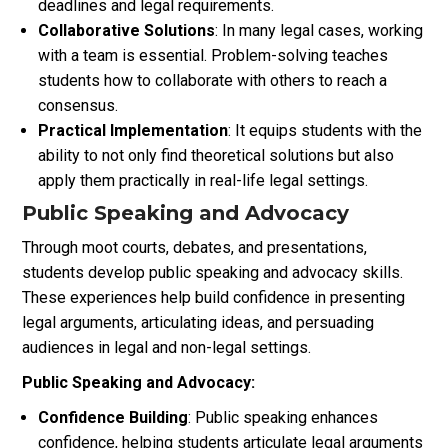
deadlines and legal requirements.
Collaborative Solutions
: In many legal cases, working
with a team is essential. Problem-solving teaches
students how to collaborate with others to reach a
consensus.
Practical Implementation
: It equips students with the
ability to not only find theoretical solutions but also
apply them practically in real-life legal settings.
Public Speaking and Advocacy
Through moot courts, debates, and presentations,
students develop public speaking and advocacy skills.
These experiences help build confidence in presenting
legal arguments, articulating ideas, and persuading
audiences in legal and non-legal settings.
Public Speaking and Advocacy:
Confidence Building
: Public speaking enhances
confidence, helping students articulate legal arguments