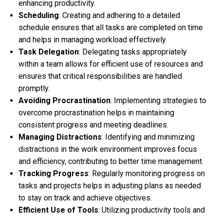
enhancing productivity.
Scheduling
: Creating and adhering to a detailed
schedule ensures that all tasks are completed on time
and helps in managing workload effectively.
Task Delegation
: Delegating tasks appropriately
within a team allows for efficient use of resources and
ensures that critical responsibilities are handled
promptly.
Avoiding Procrastination
: Implementing strategies to
overcome procrastination helps in maintaining
consistent progress and meeting deadlines.
Managing Distractions
: Identifying and minimizing
distractions in the work environment improves focus
and efficiency, contributing to better time management.
Tracking Progress
: Regularly monitoring progress on
tasks and projects helps in adjusting plans as needed
to stay on track and achieve objectives.
Efficient Use of Tools
: Utilizing productivity tools and