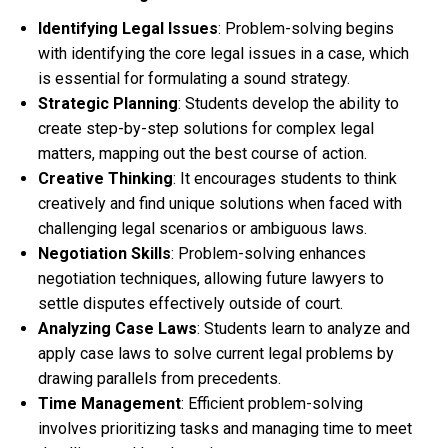
Identifying Legal Issues
: Problem-solving begins
with identifying the core legal issues in a case, which
is essential for formulating a sound strategy.
Strategic Planning
: Students develop the ability to
create step-by-step solutions for complex legal
matters, mapping out the best course of action.
Creative Thinking
: It encourages students to think
creatively and find unique solutions when faced with
challenging legal scenarios or ambiguous laws.
Negotiation Skills
: Problem-solving enhances
negotiation techniques, allowing future lawyers to
settle disputes effectively outside of court.
Analyzing Case Laws
: Students learn to analyze and
apply case laws to solve current legal problems by
drawing parallels from precedents.
Time Management
: Efficient problem-solving
involves prioritizing tasks and managing time to meet