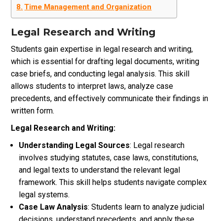
Time Management and Organization
Legal Research and Writing
Students gain expertise in legal research and writing,
which is essential for drafting legal documents, writing
case briefs, and conducting legal analysis. This skill
allows students to interpret laws, analyze case
precedents, and effectively communicate their findings in
written form.
Legal Research and Writing:
Understanding Legal Sources
: Legal research
involves studying statutes, case laws, constitutions,
and legal texts to understand the relevant legal
framework. This skill helps students navigate complex
legal systems.
Case Law Analysis
: Students learn to analyze judicial
decisions, understand precedents, and apply these