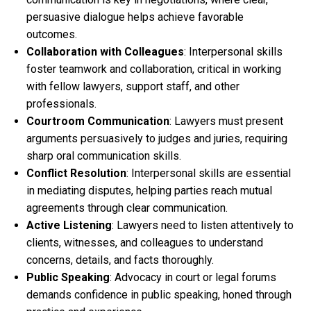
persuasive dialogue helps achieve favorable
outcomes.
Collaboration with Colleagues
: Interpersonal skills
foster teamwork and collaboration, critical in working
with fellow lawyers, support staff, and other
professionals.
Courtroom Communication
: Lawyers must present
arguments persuasively to judges and juries, requiring
sharp oral communication skills.
Conflict Resolution
: Interpersonal skills are essential
in mediating disputes, helping parties reach mutual
agreements through clear communication.
Active Listening
: Lawyers need to listen attentively to
clients, witnesses, and colleagues to understand
concerns, details, and facts thoroughly.
Public Speaking
: Advocacy in court or legal forums
demands confidence in public speaking, honed through