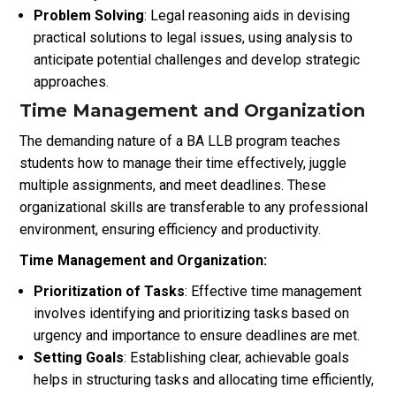
Problem Solving
: Legal reasoning aids in devising
practical solutions to legal issues, using analysis to
anticipate potential challenges and develop strategic
approaches.
Time Management and Organization
The demanding nature of a BA LLB program teaches
students how to manage their time effectively, juggle
multiple assignments, and meet deadlines. These
organizational skills are transferable to any professional
environment, ensuring efficiency and productivity.
Time Management and Organization:
Prioritization of Tasks
: Effective time management
involves identifying and prioritizing tasks based on
urgency and importance to ensure deadlines are met.
Setting Goals
: Establishing clear, achievable goals
helps in structuring tasks and allocating time efficiently,