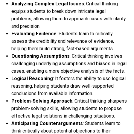
Analyzing Complex Legal Issues
: Critical thinking
equips students to break down intricate legal
problems, allowing them to approach cases with clarity
and precision.
Evaluating Evidence
: Students learn to critically
assess the credibility and relevance of evidence,
helping them build strong, fact-based arguments.
Questioning Assumptions
: Critical thinking involves
challenging underlying assumptions and biases in legal
cases, enabling a more objective analysis of the facts.
Logical Reasoning
: It fosters the ability to use logical
reasoning, helping students draw well-supported
conclusions from available information.
Problem-Solving Approach
: Critical thinking sharpens
problem-solving skills, allowing students to propose
effective legal solutions in challenging situations.
Anticipating Counterarguments
: Students learn to
think critically about potential objections to their