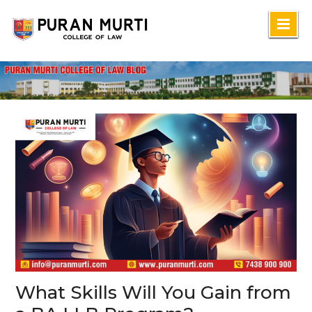
Skip
to
content
What Skills Will You Gain from