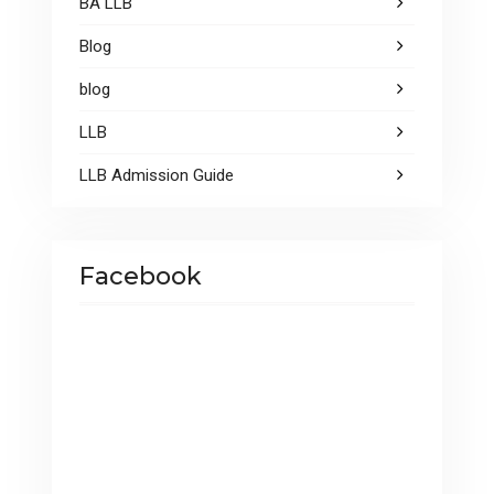
BA LLB
Blog
blog
LLB
LLB Admission Guide
Facebook