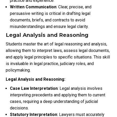
practice and experience.
Written Communication
: Clear, precise, and
persuasive writing is critical in drafting legal
documents, briefs, and contracts to avoid
misunderstandings and ensure legal clarity.
Legal Analysis and Reasoning
Students master the art of legal reasoning and analysis,
allowing them to interpret laws, assess legal documents,
and apply legal principles to specific situations. This skill
is invaluable in legal practice, judiciary roles, and
policymaking.
Legal Analysis and Reasoning:
Case Law Interpretation
: Legal analysis involves
interpreting precedents and applying them to current
cases, requiring a deep understanding of judicial
decisions.
Statutory Interpretation
: Lawyers must accurately