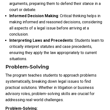
arguments, preparing them to defend their stance in a
court or debate.
Informed Decision Making
: Critical thinking helps in
making informed and reasoned decisions, considering
all aspects of a legal issue before arriving at a
conclusion.
Interpreting Laws and Precedents
: Students learn to
critically interpret statutes and case precedents,
ensuring they apply the law appropriately to current
situations.
Problem-Solving
The program teaches students to approach problems
systematically, breaking down legal issues to find
practical solutions. Whether in litigation or business
advisory roles, problem-solving skills are crucial for
addressing real-world challenges.
Problem-Solving: