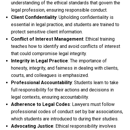
understanding of the ethical standards that govern the
legal profession, ensuring responsible conduct.
Client Confidentiality
: Upholding confidentiality is
essential in legal practice, and students are trained to
protect sensitive client information.
Conflict of Interest Management
: Ethical training
teaches how to identify and avoid conflicts of interest
that could compromise legal integrity.
Integrity in Legal Practice
: The importance of
honesty, integrity, and fairness in dealing with clients,
courts, and colleagues is emphasized.
Professional Accountability
: Students learn to take
full responsibility for their actions and decisions in
legal contexts, ensuring accountability.
Adherence to Legal Codes
: Lawyers must follow
professional codes of conduct set by bar associations,
which students are introduced to during their studies.
Advocating Justice
: Ethical responsibility involves